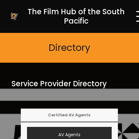
The Film Hub of the South
Pacific
Directory
Service Provider Directory
Certified AV Agents
AV Agents