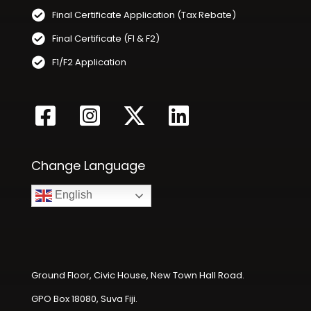
Final Certificate Application (Tax Rebate)
Final Certificate (F1 & F2)
F1/F2 Application
Change Language
English
Ground Floor, Civic House, New Town Hall Road.
GPO Box 18080, Suva Fiji.