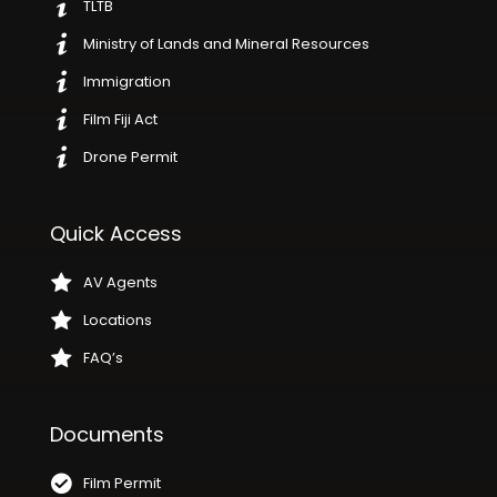
TLTB
Ministry of Lands and Mineral Resources
Immigration
Film Fiji Act
Drone Permit
Quick Access
AV Agents
Locations
FAQ’s
Documents
Film Permit