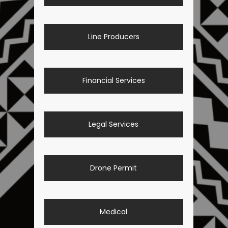
Line Producers
Financial Services
Legal Services
Drone Permit
Medical