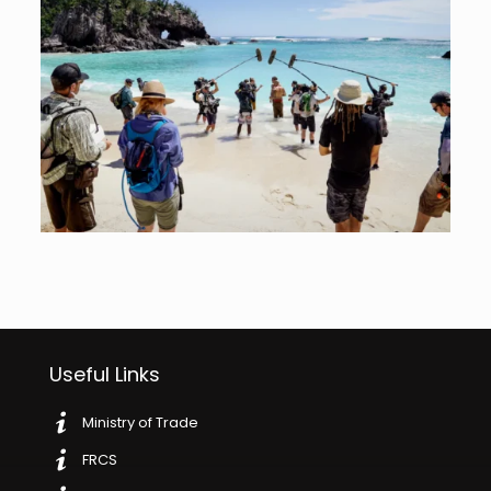
Useful Links
Ministry of Trade
FRCS