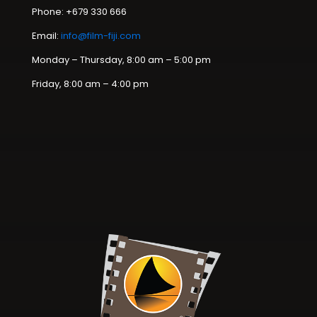
Phone: +679 330 666
Email:
info@film-fiji.com
Monday – Thursday, 8:00 am – 5:00 pm
Friday, 8:00 am – 4:00 pm