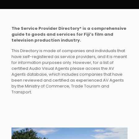
The Service Provider Directory* is a comprehensive
guide to goods and services for Fiji’s film and
television production industry.
This Directory is made of companies and individuals that
have self-registered as service providers, and it is meant
for information purposes only. However, for a list of
certified Audio Visual Agents please access the AV
Agents database, which includes companies that have
been reviewed and certified as experienced AV Agents
by the Ministry of Commerce, Trade Tourism and
Transport.