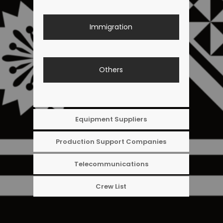
Immigration
Others
Equipment Suppliers
Production Support Companies
Telecommunications
Crew List