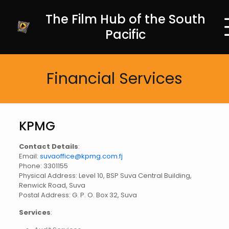
The Film Hub of the South
Pacific
Financial Services
KPMG
Contact Details
:
Email:
suvaoffice@kpmg.com.fj
Phone: 3301155
Physical Address: Level 10, BSP Suva Central Building,
Renwick Road, Suva
Postal Address: G. P. O. Box 32, Suva
Services
: