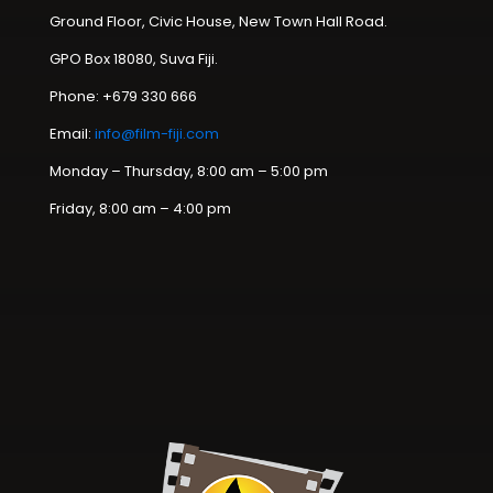
Ground Floor, Civic House, New Town Hall Road.
GPO Box 18080, Suva Fiji.
Phone: +679 330 666
Email:
info@film-fiji.com
Monday – Thursday, 8:00 am – 5:00 pm
Friday, 8:00 am – 4:00 pm