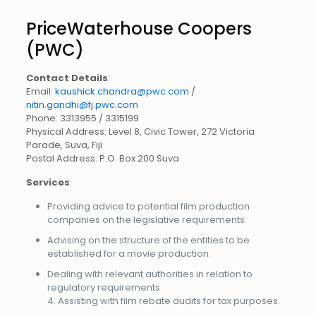
PriceWaterhouse Coopers
(PWC)
Contact Details
:
Email:
kaushick.chandra@pwc.com
/
nitin.gandhi@fj.pwc.com
Phone: 3313955 / 3315199
Physical Address: Level 8, Civic Tower, 272 Victoria
Parade, Suva, Fiji
Postal Address: P.O. Box 200 Suva
Services
:
Providing advice to potential film production
companies on the legislative requirements.
Advising on the structure of the entities to be
established for a movie production.
Dealing with relevant authorities in relation to
regulatory requirements
4. Assisting with film rebate audits for tax purposes.