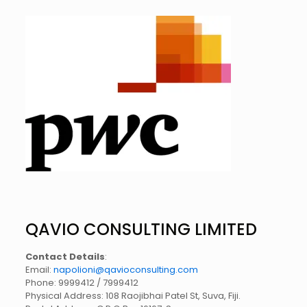
QAVIO CONSULTING LIMITED
Contact Details
:
Email:
napolioni@qavioconsulting.com
Phone: 9999412 / 7999412
Physical Address: 108 Raojibhai Patel St, Suva, Fiji.