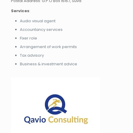
Postal Address: G.P.O Box 16167, Suva
Services
:
Audio visual agent
Accountancy services
Fixer role
Arrangement of work permits
Tax advisory
Business & investment advice