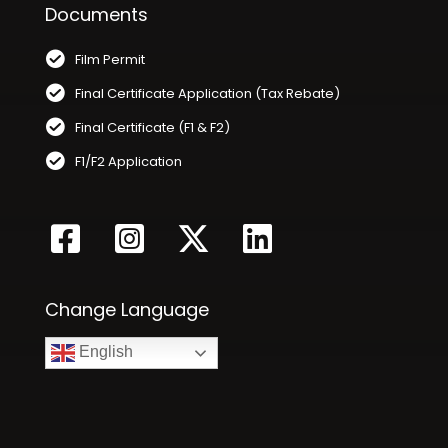
Documents
Film Permit
Final Certificate Application (Tax Rebate)
Final Certificate (F1 & F2)
F1/F2 Application
Change Language
English