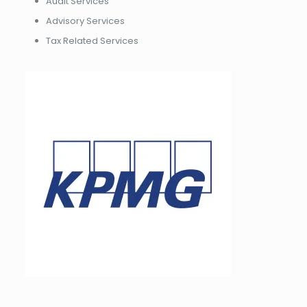
Audit Services
Advisory Services
Tax Related Services