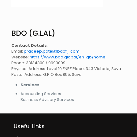
BDO (G.LAL)
Contact Details
:
Email:
pradeep.patel@bdofiji.com
Website:
https://www.bdo.global/en-gb/home
Phone: 33134300 / 9999099
Physical Address: Level 10 FNPF Place, 343 Victoria, Suva
Postal Address: G.P.O Box 855, Suva
Services
:
Accounting Services
Business Advisory Services
Useful Links