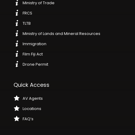
Ministry of Trade
FRCS
TLTB
Ministry of Lands and Mineral Resources
Immigration
Film Fiji Act
Drone Permit
Quick Access
AV Agents
Locations
FAQ’s