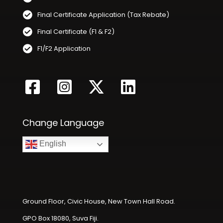
Final Certificate Application (Tax Rebate)
Final Certificate (F1 & F2)
F1/F2 Application
Change Language
English
Ground Floor, Civic House, New Town Hall Road.
GPO Box 18080, Suva Fiji.