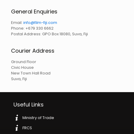
General Enquiries
Email:
info@film-fiji.com
Phone: +679 330 6662
Postal Address: GPO Box 18080, Suva, Fiji
Courier Address
Ground Floor
Civic House
New Town Hall Road
Suva, Fiji
Useful Links
Ministry of Trade
FRCS