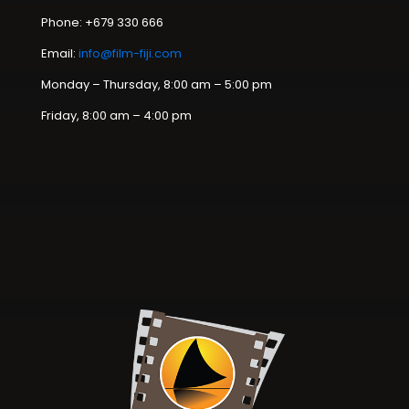
Phone: +679 330 666
Email:
info@film-fiji.com
Monday – Thursday, 8:00 am – 5:00 pm
Friday, 8:00 am – 4:00 pm