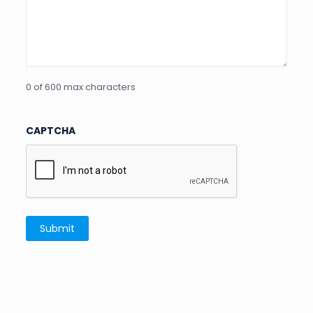
0 of 600 max characters
CAPTCHA