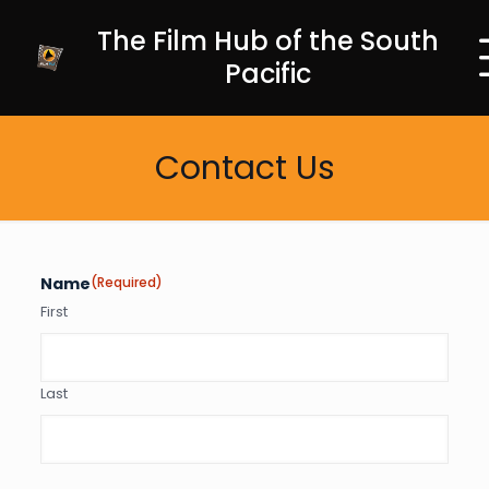
The Film Hub of the South
Pacific
Contact Us
Name
(Required)
First
Last