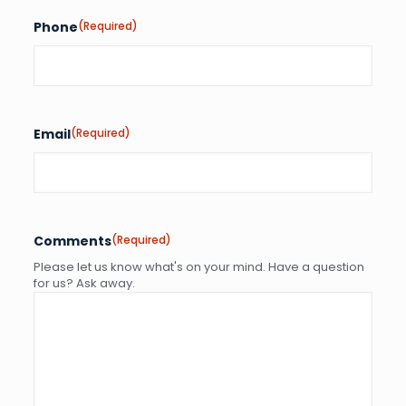
Phone
(Required)
Email
(Required)
Comments
(Required)
Please let us know what's on your mind. Have a question
for us? Ask away.