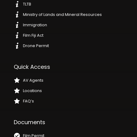
TLTB
Ministry of Lands and Mineral Resources
Immigration
Film Fiji Act
Drone Permit
Quick Access
AV Agents
Locations
FAQ’s
Documents
Film Permit