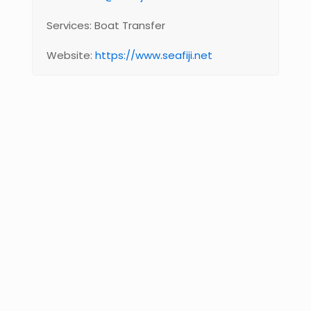
Services: Boat Transfer
Website:
https://www.seafiji.net