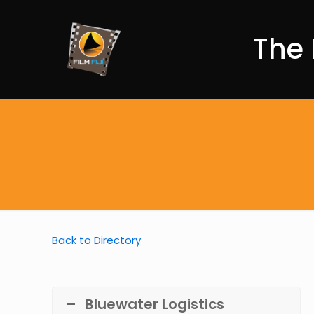
The 
Back to Directory
Bluewater Logistics