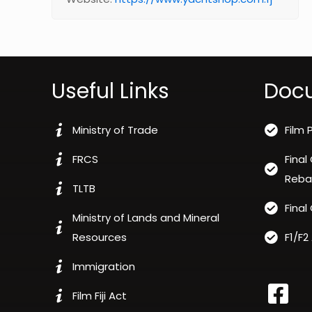
Useful Links
Doc
Ministry of Trade
Film 
FRCS
Final
Reba
TLTB
Final
Ministry of Lands and Mineral
Resources
F1/F2
Immigration
Film Fiji Act