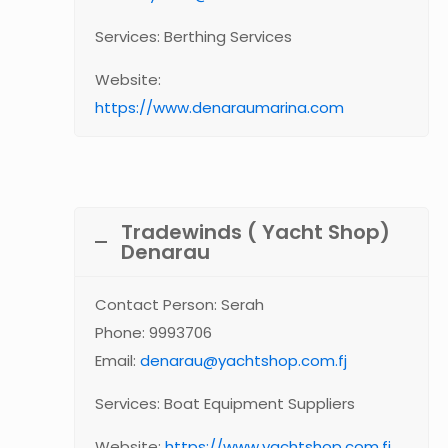
Services: Berthing Services
Website:
https://www.denaraumarina.com
Tradewinds ( Yacht Shop)
Denarau
Contact Person: Serah
Phone: 9993706
Email:
denarau@yachtshop.com.fj
Services: Boat Equipment Suppliers
Website:
https://www.yachtshop.com.fj