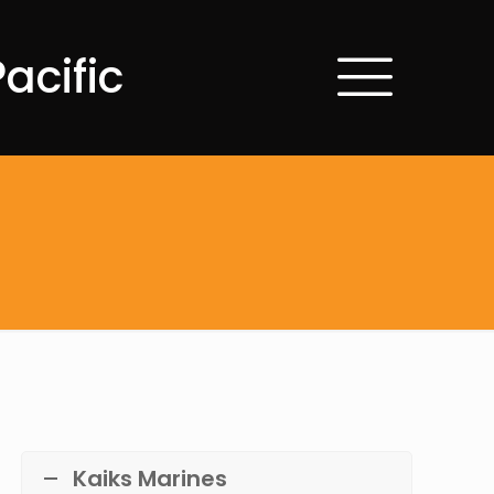
acific
Kaiks Marines