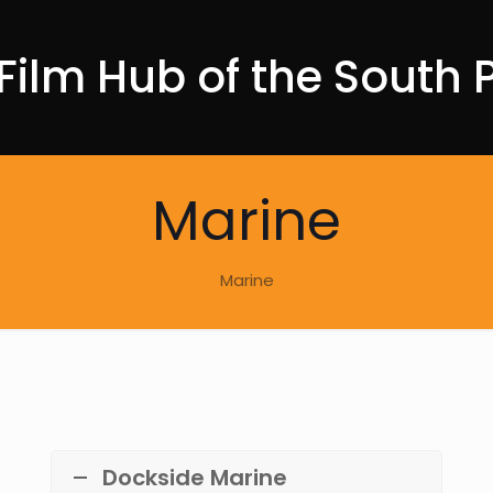
Film Hub of the South P
Marine
Marine
Dockside Marine