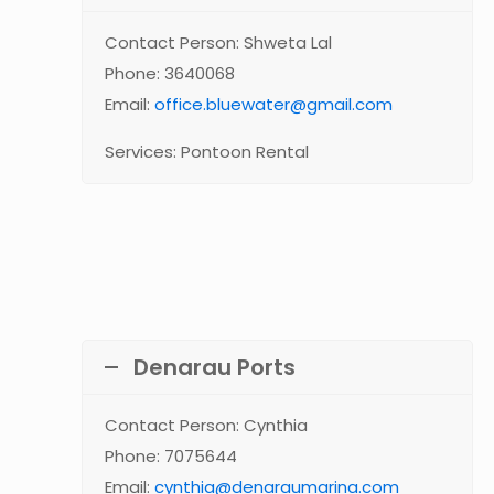
Contact Person: Shweta Lal
Phone: 3640068
Email:
office.bluewater@gmail.com
Services: Pontoon Rental
Denarau Ports
Contact Person: Cynthia
Phone: 7075644
Email:
cynthia@denaraumarina.com