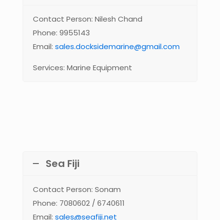
Contact Person: Nilesh Chand
Phone: 9955143
Email:
sales.docksidemarine@gmail.com
Services: Marine Equipment
Sea Fiji
Contact Person: Sonam
Phone: 7080602 / 6740611
Email:
sales@seafiji.net