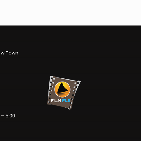
New Town
 – 5:00