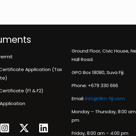
uments
Ground Floor, Civic House, 
Permit
Hall Road.
 Certificate Application (Tax
GPO Box 18080, Suva Fiji.
te)
Phone: +679 330 666
 Certificate (F1 & F2)
Email:
info@film-fiji.com
 Application
Monday – Thursday, 8:00 am
pm
Friday, 8:00 am – 4:00 pm