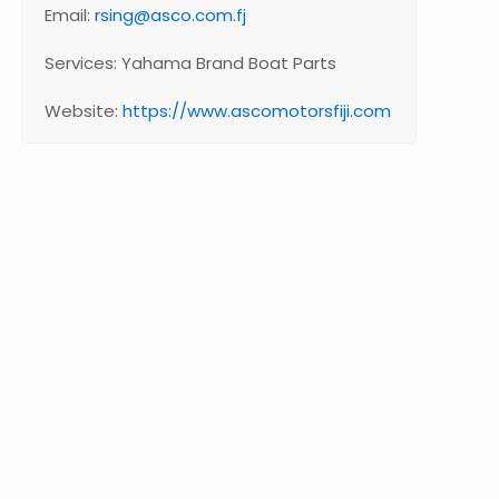
Email:
rsing@asco.com.fj
Services: Yahama Brand Boat Parts
Website:
https://www.ascomotorsfiji.com