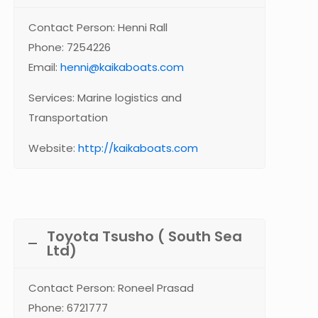
Contact Person: Henni Rall
Phone: 7254226
Email:
henni@kaikaboats.com
Services: Marine logistics and
Transportation
Website:
http://kaikaboats.com
Toyota Tsusho ( South Sea
Ltd)
Contact Person: Roneel Prasad
Phone: 6721777