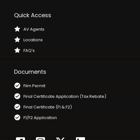
Quick Access
AV Agents
Locations
FAQ’s
Documents
Film Permit
Final Certificate Application (Tax Rebate)
Final Certificate (F1 & F2)
F1/F2 Application