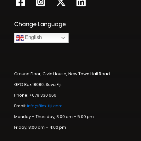
Change Language
English
Ground Floor, Civic House, New Town Hall Road.
GPO Box 18080, Suva Fiji.
Phone: +679 330 666
Email:
info@film-fiji.com
Monday – Thursday, 8:00 am – 5:00 pm
Friday, 8:00 am – 4:00 pm