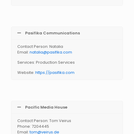
Pasifika Communications
Contact Person: Natalia
Email:
natalia@pasifika.com
Services: Production Services
Website:
https://pasifika.com
Pacific Media House
Contact Person: Tom Veirus
Phone: 7204445
Email:
tom@veirus.de