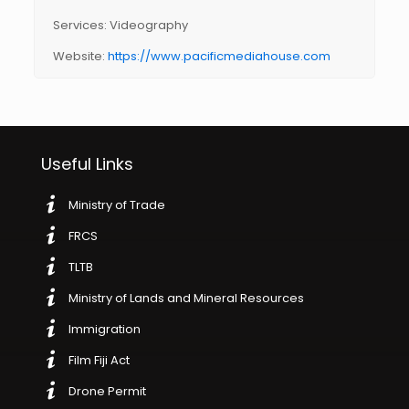
Services: Videography
Website:
https://www.pacificmediahouse.com
Useful Links
Ministry of Trade
FRCS
TLTB
Ministry of Lands and Mineral Resources
Immigration
Film Fiji Act
Drone Permit