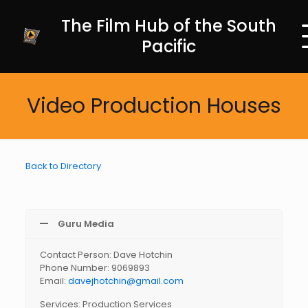
The Film Hub of the South
Pacific
Video Production Houses
Back to Directory
Guru Media
Contact Person: Dave Hotchin
Phone Number: 9069893
Email:
davejhotchin@gmail.com
Services: Production Services