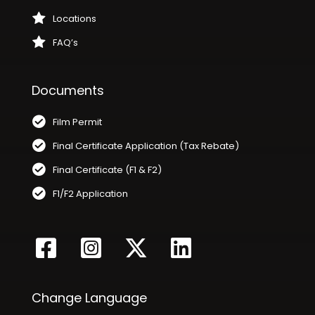
Locations
FAQ’s
Documents
Film Permit
Final Certificate Application (Tax Rebate)
Final Certificate (F1 & F2)
F1/F2 Application
Change Language