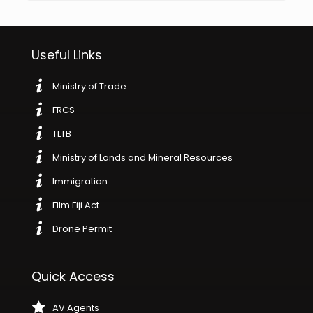
Useful Links
Ministry of Trade
FRCS
TLTB
Ministry of Lands and Mineral Resources
Immigration
Film Fiji Act
Drone Permit
Quick Access
AV Agents