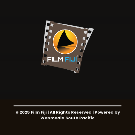
© 2025 Film Fiji | All Rights Reserved | Powered by
Webmedia South Pacific