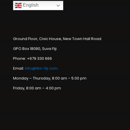
English
Ground Floor, Civic House, New Town Hall Road.
GPO Box 18080, Suva Fiji.
Phone: +679 330 666
Email:
info@film-fiji.com
Monday – Thursday, 8:00 am – 5:00 pm
Friday, 8:00 am – 4:00 pm