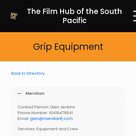
The Film Hub of the South
Pacific
Grip Equipment
Back to Directory
Meridian
Contact Person: Glen Jenkins
Phone Number: 61419479541
Email:
glen@meridianfj.com
Services: Equipment and Crew