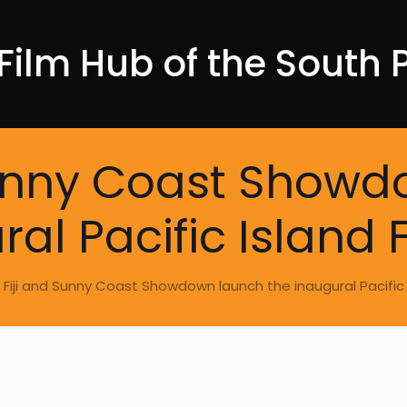
Film Hub of the South P
Sunny Coast Show
al Pacific Island 
m Fiji and Sunny Coast Showdown launch the inaugural Pacific 