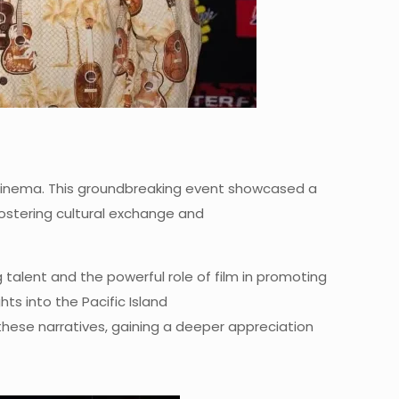
ugh cinema. This groundbreaking event showcased a
 fostering cultural exchange and
g talent and the powerful role of film in promoting
ts into the Pacific Island
hese narratives, gaining a deeper appreciation