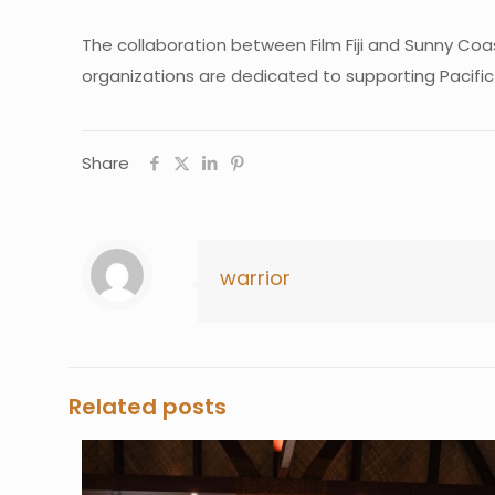
The collaboration between Film Fiji and Sunny Co
organizations are dedicated to supporting Pacific
Share
warrior
Related posts