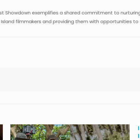
ast Showdown exemplifies a shared commitment to nurturing 
 Island filmmakers and providing them with opportunities to