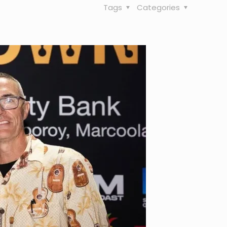
Tags
Categories