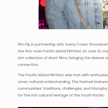
Film Fiji, in partnership with Sunny Coast Showdow
the first-ever Pacific Island Filmfest on June 21,
rich collection of short films, bringing the divers
connection.
The Pacific Island Filmfest was met with enthusias
cross-cultural understanding. The festival featured
communities’ traditions, challenges, and triumph
for the rich cultural heritage of the South Pacific.