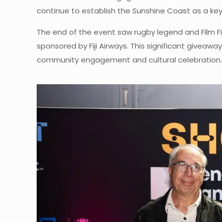
continue to establish the Sunshine Coast as a key 
The end of the event saw rugby legend and Film Fij
sponsored by Fiji Airways. This significant giveaw
community engagement and cultural celebration