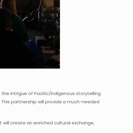
he intrigue of Pacific/Indigenous storytelling
s. This partnership will provide a much-needed
will create an enriched cultural exchange,