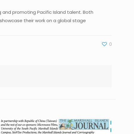
and promoting Pacific Island talent. Both
 showcase their work on a global stage
0