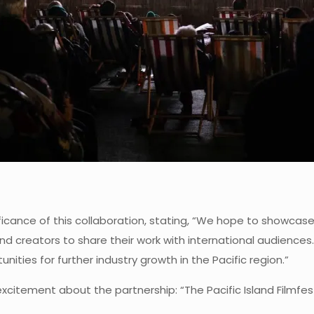
icance of this collaboration, stating, “We hope to showcase t
land creators to share their work with international audience
nities for further industry growth in the Pacific region.”
tement about the partnership: “The Pacific Island Filmfest 