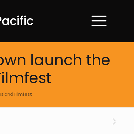
acific
down launch the
Filmfest
Island Filmfest