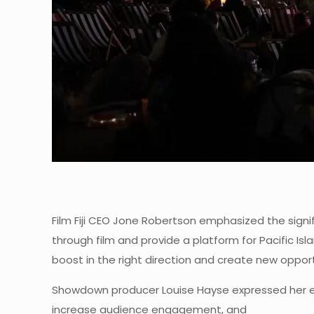
Film Fiji CEO Jone Robertson emphasized the signif
through film and provide a platform for Pacific Is
boost in the right direction and create new opportu
Showdown producer Louise Hayse expressed her exci
increase audience engagement, and