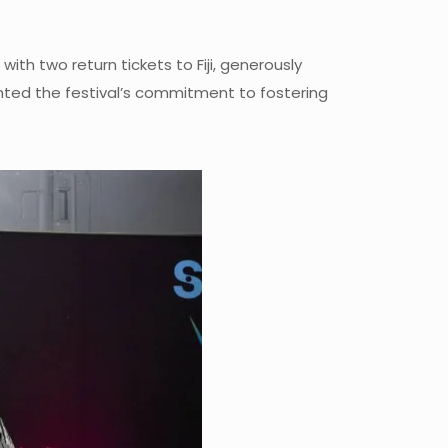
th two return tickets to Fiji, generously
ighted the festival’s commitment to fostering