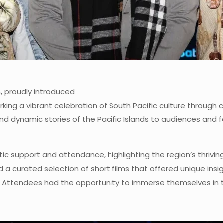
n, proudly introduced
 marking a vibrant celebration of South Pacific culture thro
e and dynamic stories of the Pacific Islands to audiences and
tic support and attendance, highlighting the region’s thrivin
 a curated selection of short films that offered unique insigh
s. Attendees had the opportunity to immerse themselves in t