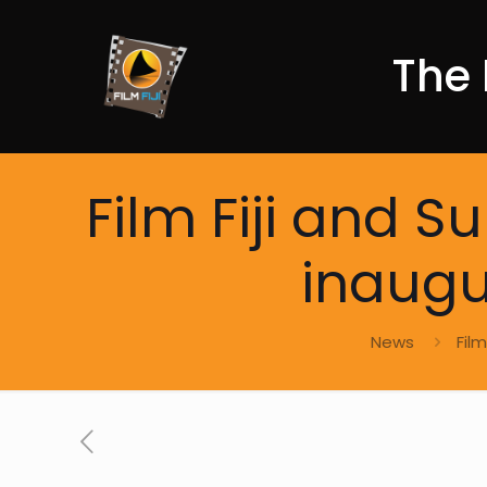
The 
Film Fiji and 
inaugur
News
Fil