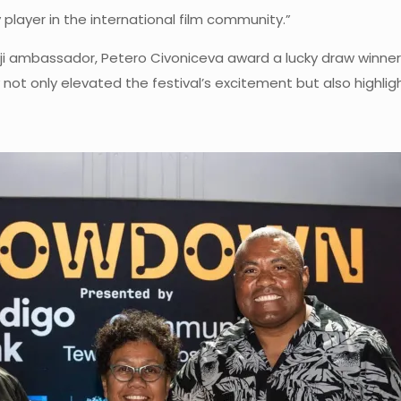
player in the international film community.”
i ambassador, Petero Civoniceva award a lucky draw winner wi
ay not only elevated the festival’s excitement but also highl
.