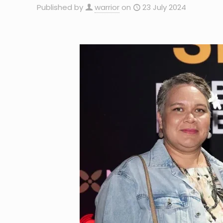
Published by
warrior
on
23 July 2024