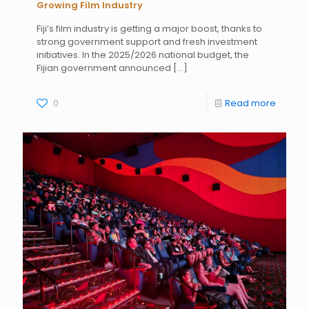
Growing Film Industry
Fiji’s film industry is getting a major boost, thanks to
strong government support and fresh investment
initiatives. In the 2025/2026 national budget, the
Fijian government announced
[…]
0
Read more