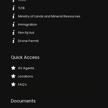
TLTB
Ministry of Lands and Mineral Resources
Immigration
Film Fiji Act
Drone Permit
Quick Access
AV Agents
Locations
FAQ’s
Documents