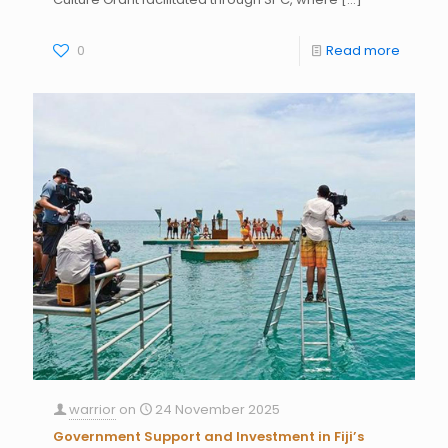
0
Read more
warrior
on
24 November 2025
Government Support and Investment in Fiji’s