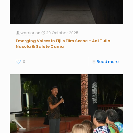
warrior
on
20 October 2025
Emerging Voices in Fiji’s Film Scene – Adi Tulia
Nacola & Salote Cama
0
Read more