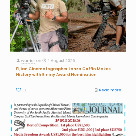
warrior
on
4 August 2026
Fijian Cinematographer Lanza Coffin Makes
History with Emmy Award Nomination
0
Read more