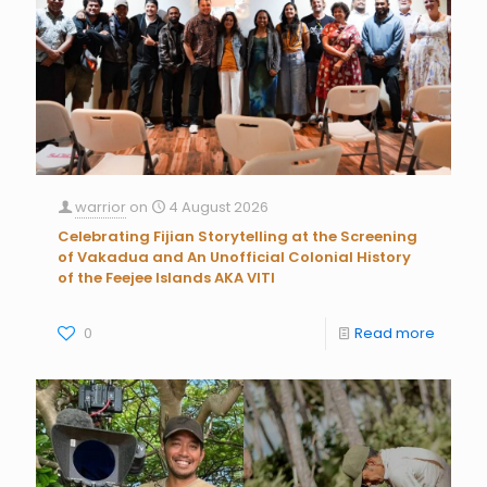
warrior
on
4 August 2026
Celebrating Fijian Storytelling at the Screening
of Vakadua and An Unofficial Colonial History
of the Feejee Islands AKA VITI
0
Read more