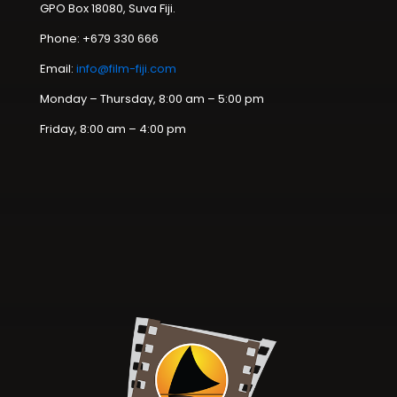
GPO Box 18080, Suva Fiji.
Phone: +679 330 666
Email:
info@film-fiji.com
Monday – Thursday, 8:00 am – 5:00 pm
Friday, 8:00 am – 4:00 pm