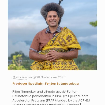
warrior
on
28 November 2025
Producer Spotlight: Fenton Lutunatabua
Fijian filmmaker and climate activist Fenton
Lutunatabua participated in Film Fiji’s Fiji Producers
Accelerator Program (FPAP) funded by the ACP-EU
Culture Grant facilitated through SPC, where
[…]