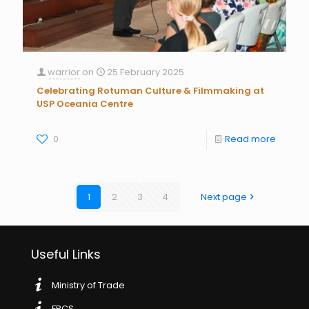
warrior
on
25 February 2025
Celebrating Rotuman Culture & Filmmaking at
USP Oceania Centre
0
Read more
1
2
3
4
Next page
Useful Links
Ministry of Trade
FRCS