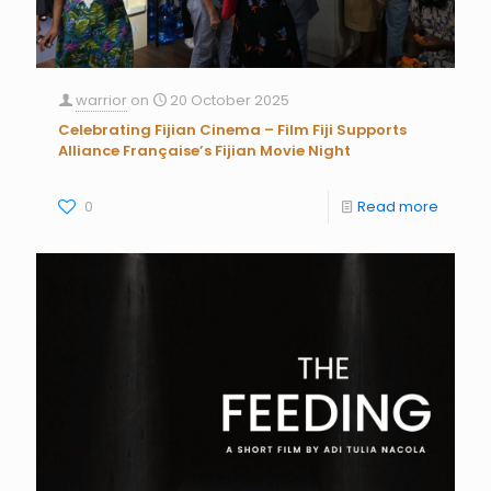
warrior
on
20 October 2025
Celebrating Fijian Cinema – Film Fiji Supports
Alliance Française’s Fijian Movie Night
0
Read more