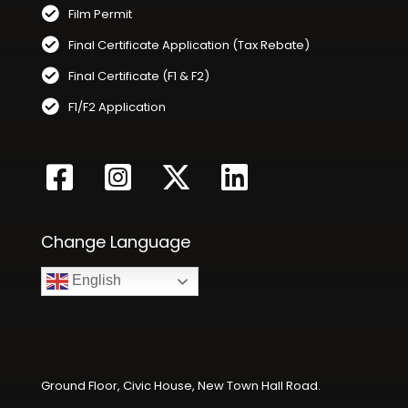
Film Permit
Final Certificate Application (Tax Rebate)
Final Certificate (F1 & F2)
F1/F2 Application
Change Language
English
Ground Floor, Civic House, New Town Hall Road.