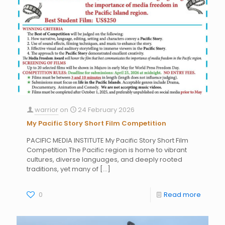
warrior
on
24 February 2026
My Pacific Story Short Film Competition
PACIFIC MEDIA INSTITUTE My Pacific Story Short Film
Competition The Pacific region is home to vibrant
cultures, diverse languages, and deeply rooted
traditions, yet many of
[…]
0
Read more