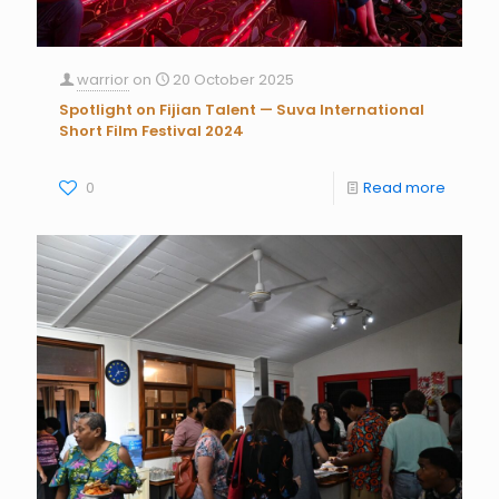
warrior
on
20 October 2025
Spotlight on Fijian Talent — Suva International
Short Film Festival 2024
0
Read more