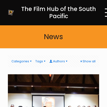
The Film Hub of the South
Pacific
News
Categories
Tags
Authors
Show all