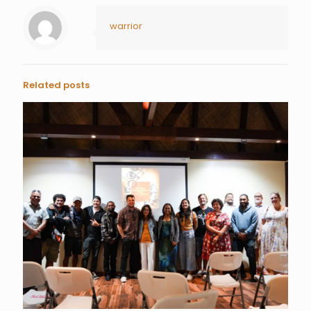
warrior
Related posts