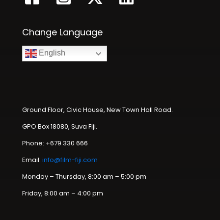
Change Language
English
Ground Floor, Civic House, New Town Hall Road.
GPO Box 18080, Suva Fiji.
Phone: +679 330 666
Email:
info@film-fiji.com
Monday – Thursday, 8:00 am – 5:00 pm
Friday, 8:00 am – 4:00 pm