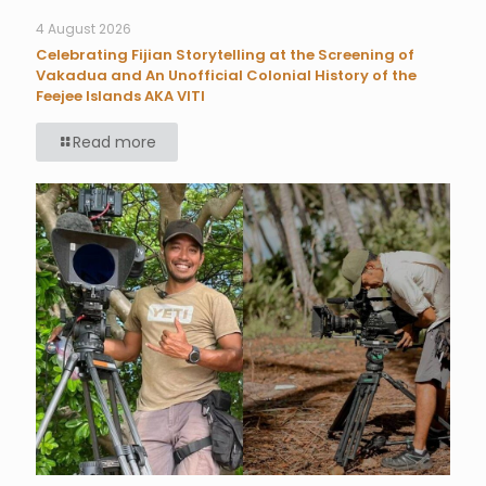
4 August 2026
Celebrating Fijian Storytelling at the Screening of
Vakadua and An Unofficial Colonial History of the
Feejee Islands AKA VITI
Read more