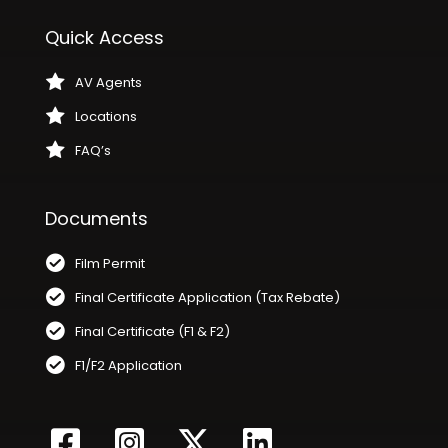
Quick Access
AV Agents
Locations
FAQ’s
Documents
Film Permit
Final Certificate Application (Tax Rebate)
Final Certificate (F1 & F2)
F1/F2 Application