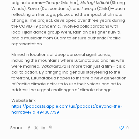
original poems—
Tinaqu
(Mother),
Matagi Mālohi
(Strong
Winds),
Kawa
(Descendants), and
Luvequ
(Child)—each
reflecting on heritage, place, and the impact of climate
change. The project, developed over three years during
the COVID-19 pandemic, involved collaborations with
local Fijian dance group Wehi, fashion designer KuiViti,
and a musician from Guam to ensure authentic Pacific
representation.
Filmed in locations of deep personal significance,
including the mountains where Lutunatabua and his wife
were married,
Vakaraitaka
is more than just a film—it is a
call to action. By bringing indigenous storytelling to the
forefront, Lutunatabua hopes to inspire a new generation
of Pacific climate activists to use their voices and art to
address the urgent challenges of climate change.
Website link:
https://podcasts.apple.com/us/podcast/beyond-the-
narrative/id1494387739
Share
0