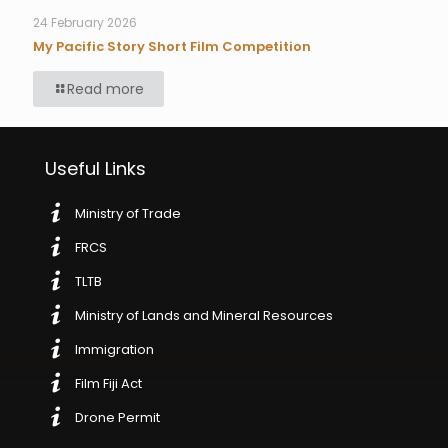
24 February 2026
My Pacific Story Short Film Competition
Read more
Useful Links
Ministry of Trade
FRCS
TLTB
Ministry of Lands and Mineral Resources
Immigration
Film Fiji Act
Drone Permit