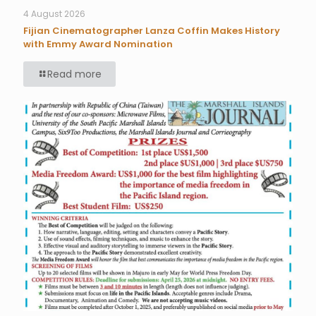
4 August 2026
Fijian Cinematographer Lanza Coffin Makes History
with Emmy Award Nomination
Read more