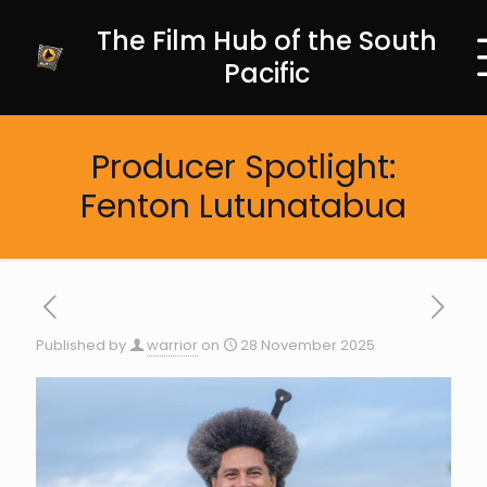
The Film Hub of the South
Pacific
Producer Spotlight:
Fenton Lutunatabua
Published by
warrior
on
28 November 2025