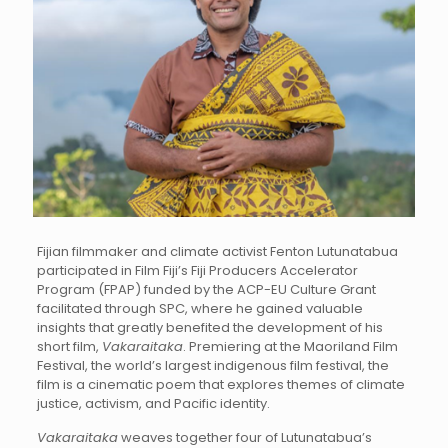
Fijian filmmaker and climate activist Fenton Lutunatabua
participated in Film Fiji’s Fiji Producers Accelerator
Program (FPAP) funded by the ACP-EU Culture Grant
facilitated through SPC, where he gained valuable
insights that greatly benefited the development of his
short film,
Vakaraitaka
. Premiering at the Maoriland Film
Festival, the world’s largest indigenous film festival, the
film is a cinematic poem that explores themes of climate
justice, activism, and Pacific identity.
Vakaraitaka
weaves together four of Lutunatabua’s