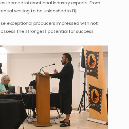
 esteemed international industry experts. From
tial waiting to be unleashed in Fiji.
These exceptional producers impressed with not
 possess the strongest potential for success.