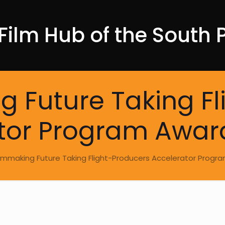
Film Hub of the South P
ing Future Taking F
tor Program Awar
s Filmmaking Future Taking Flight-Producers Accelerator Prog