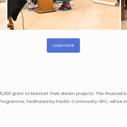
Load more
5,000 grant to kickstart their dream projects. This financia
Programme, facilitated by Pacific-Community-SPC, will be ins