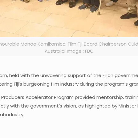
nourable Manoa Kamikamica, Film Fiji Board Chairperson Cul
Australia. Image : FBC
rogram, held with the unwavering support of the Fijian govern
ng Fiji’s burgeoning film industry during the program’s gra
Producers Accelerator Program provided mentorship, trainin
tly with the government’s vision, as highlighted by Minister 
l industry.