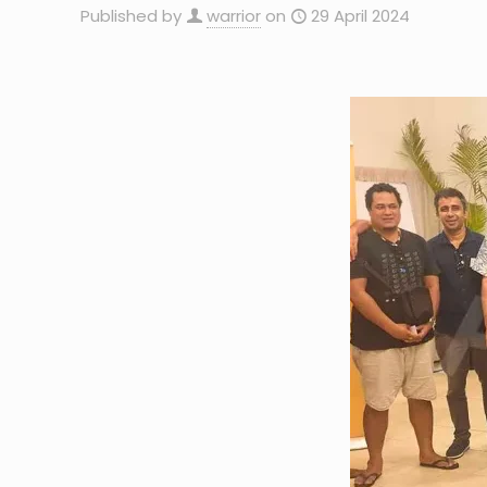
Published by
warrior
on
29 April 2024