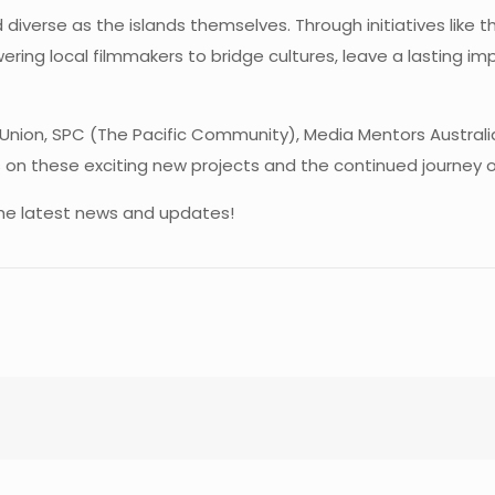
and diverse as the islands themselves. Through initiatives lik
ering local filmmakers to bridge cultures, leave a lasting im
Union, SPC (The Pacific Community), Media Mentors Australi
n these exciting new projects and the continued journey of 
r the latest news and updates!