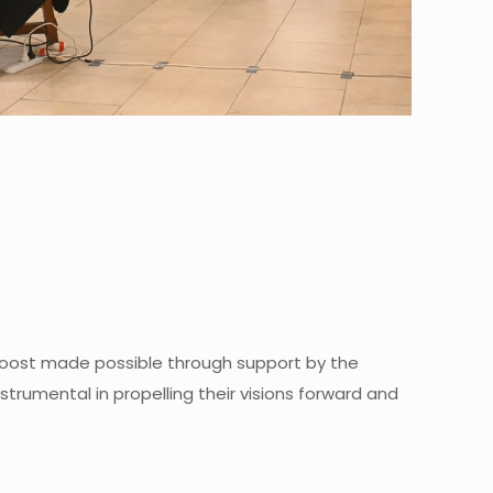
l boost made possible through support by the
trumental in propelling their visions forward and