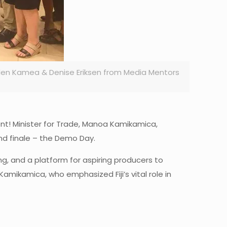
den Kamea & Denise Eriksen from Media Mentors
ment! Minister for Trade, Manoa Kamikamica,
nd finale – the Demo Day.
g, and a platform for aspiring producers to
Kamikamica, who emphasized Fiji’s vital role in