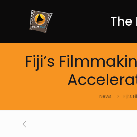
The 
Fiji’s Filmmak
Accelera
News
Fiji’