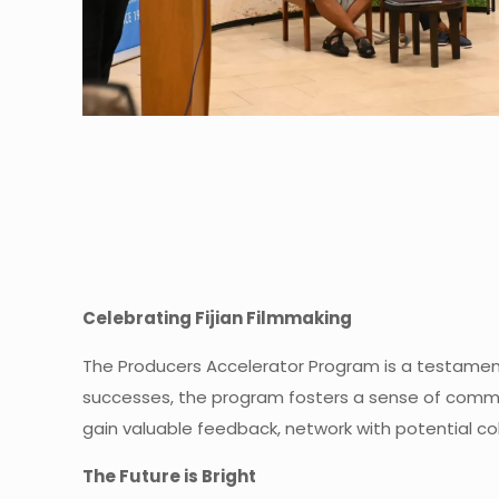
Celebrating Fijian Filmmaking
The Producers Accelerator Program is a testament 
successes, the program fosters a sense of commun
gain valuable feedback, network with potential col
The Future is Bright