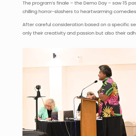
The program’s finale – the Demo Day – saw 15 pass
chilling horror-slashers to heartwarming comedies, 
After careful consideration based on a specific s
only their creativity and passion but also their a