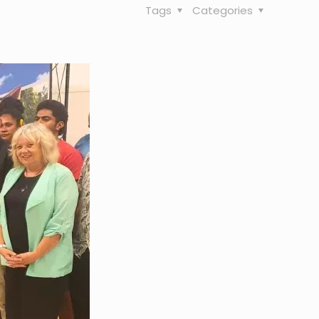
Tags
Categories