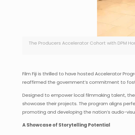
The Producers Accelerator Cohort with DPM Ho
Film Fiji is thrilled to have hosted Accelerator P
reaffirmed the government’s commitment to fosteri
Designed to empower local filmmaking talent, the 
showcase their projects. The program aligns perfec
promoting and developing the nation’s audio-visua
A Showcase of Storytelling Potential