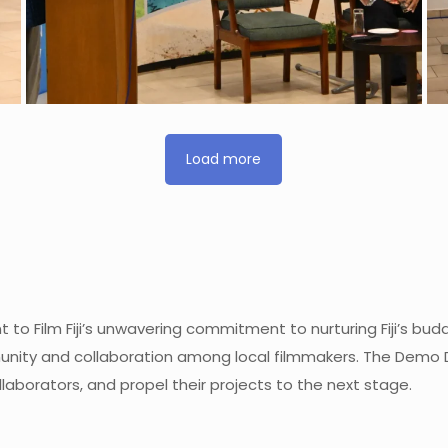
Load more
to Film Fiji’s unwavering commitment to nurturing Fiji’s bu
ity and collaboration among local filmmakers. The Demo Day
laborators, and propel their projects to the next stage.