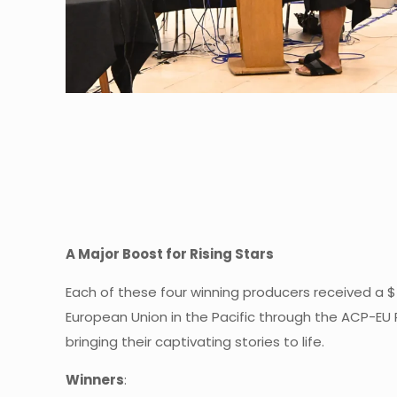
A Major Boost for Rising Stars
Each of these four winning producers received a $
European Union in the Pacific through the ACP-EU 
bringing their captivating stories to life.
Winners
: