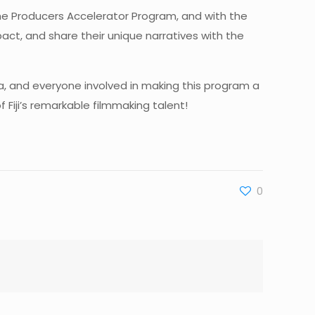
e the Producers Accelerator Program, and with the
pact, and share their unique narratives with the
a, and everyone involved in making this program a
Fiji’s remarkable filmmaking talent!
0