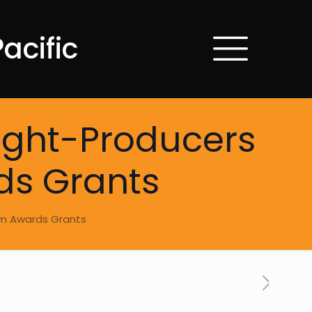
acific
light-Producers
ds Grants
ram Awards Grants