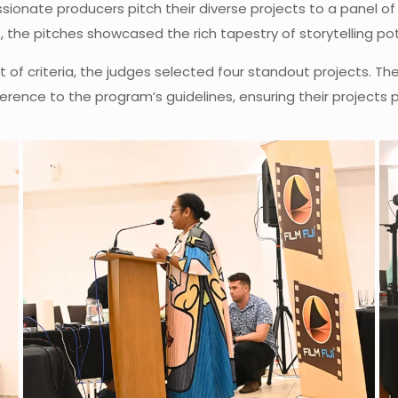
ionate producers pitch their diverse projects to a panel of
the pitches showcased the rich tapestry of storytelling poten
et of criteria, the judges selected four standout projects. 
dherence to the program’s guidelines, ensuring their projects