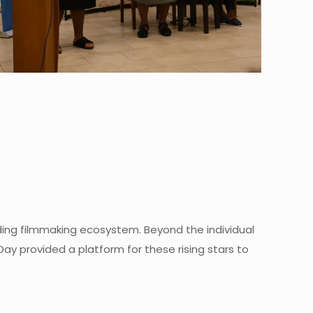
dding filmmaking ecosystem. Beyond the individual
 provided a platform for these rising stars to