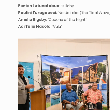
Fenton Lutunatabua
: ‘Lullaby’
Paulini Turagabeci:
‘Na Ua Loka (The Tidal Wave)
Amelia Rigsby
: ‘Queens of the Night’
Adi Tulia Nacola
: ‘Valu’