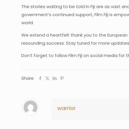
The stories waiting to be told in Fiji are as vast 
government’s continued support, Film Fiji is empow
world.
We extend a heartfelt thank you to the European 
resounding success. Stay tuned for more updates o
Don’t forget to follow Film Fiji on social media fo
Share
warrior