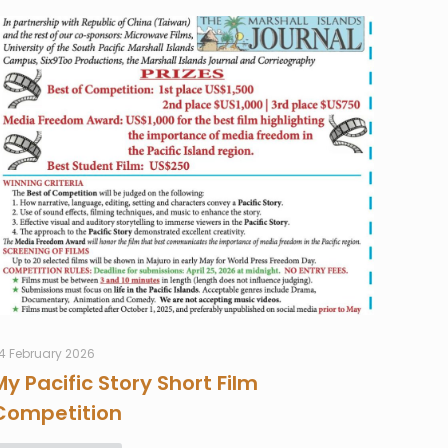
4 February 2026
My Pacific Story Short Film
Competition