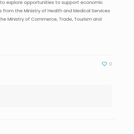
to explore opportunities to support economic
 from the Ministry of Health and Medical Services
 and the Ministry of Commerce, Trade, Tourism and
0