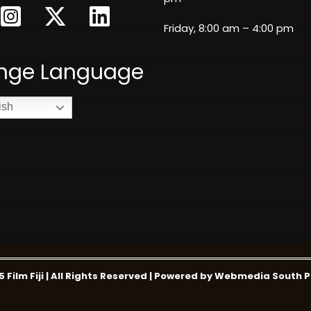
Friday, 8:00 am – 4:00 pm
nge Language
ish
5 Film Fiji | All Rights Reserved | Powered by Webmedia South P