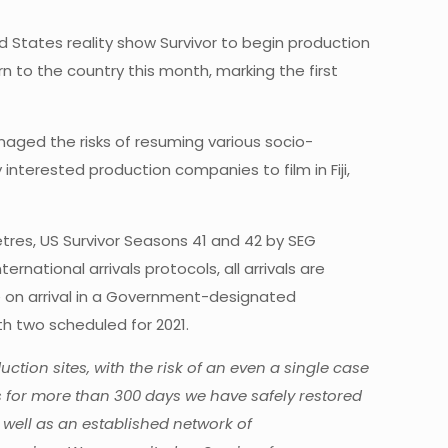
d States reality show Survivor to begin production
rn to the country this month, marking the first
naged the risks of resuming various socio-
interested production companies to film in Fiji,
tres, US Survivor Seasons 41 and 42 by SEG
ernational arrivals protocols, all arrivals are
e on arrival in a Government-designated
ith two scheduled for 2021.
ion sites, with the risk of an even a single case
us for more than 300 days we have safely restored
well as an established network of