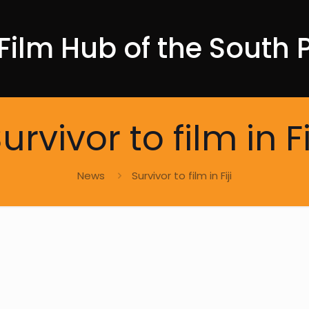
Film Hub of the South P
urvivor to film in Fi
News
Survivor to film in Fiji