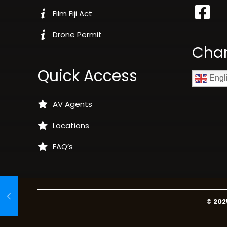
Film Fiji Act
Drone Permit
Cha
Quick Access
Engl
AV Agents
Locations
FAQ’s
© 202