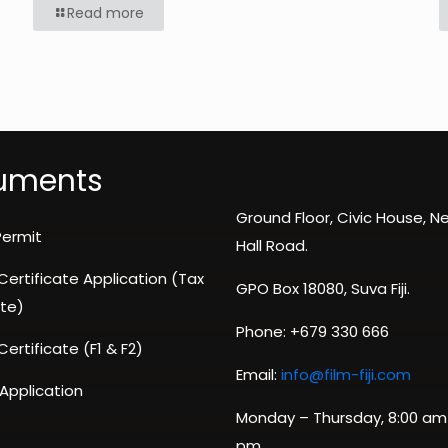
Read more
uments
Ground Floor, Civic House, 
Permit
Hall Road.
 Certificate Application (Tax
GPO Box 18080, Suva Fiji.
te)
Phone: +679 330 666
 Certificate (F1 & F2)
Email:
info@film-fiji.com
 Application
Monday – Thursday, 8:00 am
pm