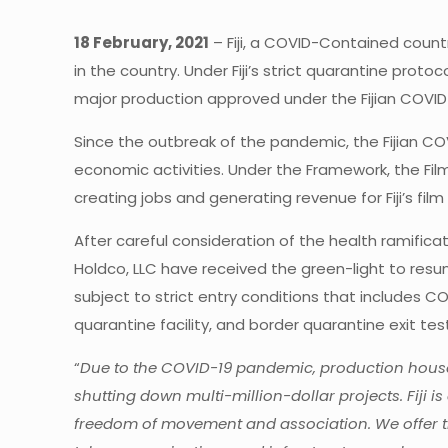
18 February, 2021
– Fiji, a COVID-Contained count
in the country. Under Fiji’s strict quarantine prot
major production approved under the Fijian COVI
Since the outbreak of the pandemic, the Fijian CO
economic activities. Under the Framework, the Film
creating jobs and generating revenue for Fiji’s film 
After careful consideration of the health ramific
Holdco, LLC have received the green-light to resume p
subject to strict entry conditions that includes
quarantine facility, and border quarantine exit test
“
Due to the COVID-19 pandemic, production houses 
shutting down multi-million-dollar projects. Fiji 
freedom of movement and association. We offer th