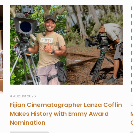
4 August 2026
Fijian Cinematographer Lanza Coffin
2
Makes History with Emmy Award
Nomination