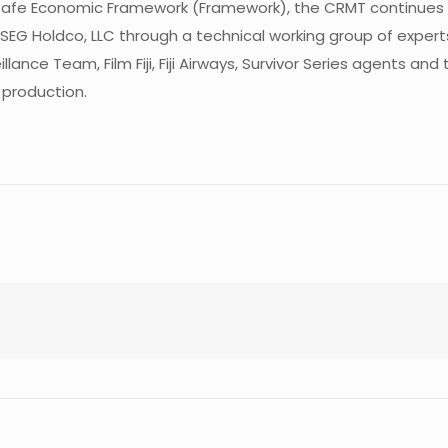
Safe Economic Framework (Framework), the CRMT continues 
SEG Holdco, LLC through a technical working group of experts
veillance Team, Film Fiji, Fiji Airways, Survivor Series agents
 production.