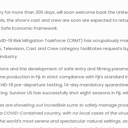
ry for more than 300 days, will soon welcome back the Unite
ocols, the show’s cast and crew are soon are expected to retu
D Safe Economic Framework.
VID-19 Risk Mitigation Taskforce (CRMT) has scrupulously ma
, Television, Cast and Crew category facilitates requests by 
industry.
ations and the development of safe entry and filming parame
roduction in Fiji. In strict compliance with Fiji’s standard int
 COVID-19 pre-departure testing, 14-day mandatory quarantin
ing. Survivor US has successfully shot eight seasons in Fiji, w
are shoveling out incredible sums to safely manage product
is a COVID-Contained country, with no local cases of the vir
e world’s most serene and spectacular natural settings, as 