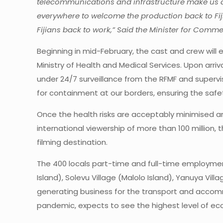
telecommunications and infrastructure make us a p
everywhere to welcome the production back to Fiji
Fijians back to work,” Said the Minister for Comm
Beginning in mid-February, the cast and crew will 
Ministry of Health and Medical Services. Upon arr
under 24/7 surveillance from the RFMF and supervis
for containment at our borders, ensuring the safet
Once the health risks are acceptably minimised and
international viewership of more than 100 million, t
filming destination.
The 400 locals part-time and full-time employment o
Island), Solevu Village (Malolo Island), Yanuya Vill
generating business for the transport and accommo
pandemic, expects to see the highest level of eco