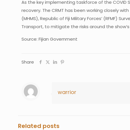
As the key implementing taskforce of the COVID 
recovery. The CRMT has been working closely with 
(MHMS), Republic of Fiji Military Forces’ (RFMF) Sur
Transport, to mitigate the risks around the show’s
Source: Fijian Government
Share
warrior
Related posts