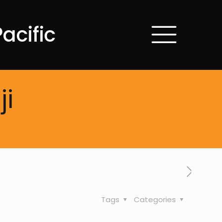
acific
ji
Tags
Categories