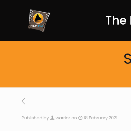
The 
S
Published by
warrior
on
18 February 2021