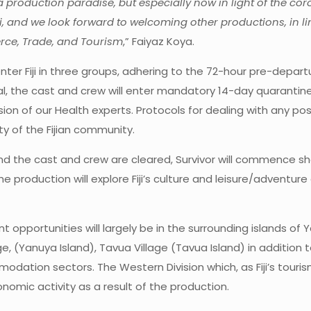
roduction paradise, but especially now in light of the coro
, and we look forward to welcoming other productions, in l
erce, Trade, and Tourism
,” Faiyaz Koya.
enter Fiji in three groups, adhering to the 72-hour pre-depar
ival, the cast and crew will enter mandatory 14-day quaranti
ion of our Health experts. Protocols for dealing with any po
y of the Fijian community.
 the cast and crew are cleared, Survivor will commence shoot
he production will explore Fiji’s culture and leisure/adventure 
pportunities will largely be in the surrounding islands of Ya
age, (Yanuya Island), Tavua Village (Tavua Island) in addition 
dation sectors. The Western Division which, as Fiji’s touri
nomic activity as a result of the production.