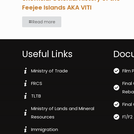
Feejee Islands AKA VITI
Read more
Useful Links
Doc
Ministry of Trade
Film 
FRCS
Final
Reba
TLTB
Final
Ministry of Lands and Mineral
Resources
F1/F2
Immigration