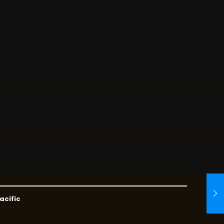
acific