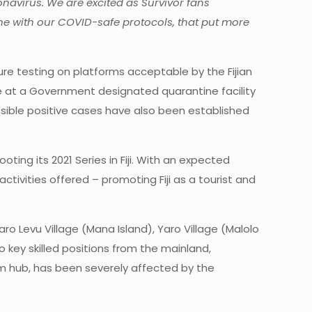
navirus. We are excited as Survivor fans
ine with our COVID-safe protocols, that put more
ture testing on platforms acceptable by the Fijian
ne at a Government designated quarantine facility
ssible positive cases have also been established
ing its 2021 Series in Fiji. With an expected
activities offered – promoting Fiji as a tourist and
ro Levu Village (Mana Island), Yaro Village (Malolo
to key skilled positions from the mainland,
sm hub, has been severely affected by the