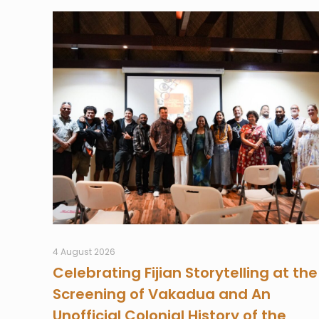
4 August 2026
Celebrating Fijian Storytelling at the
Screening of Vakadua and An
Unofficial Colonial History of the