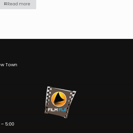
Read more
New Town
 – 5:00