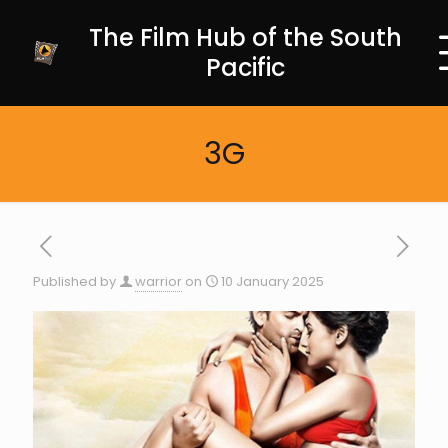
The Film Hub of the South
Pacific
3G
Published by
warrior
on
10 January 2025