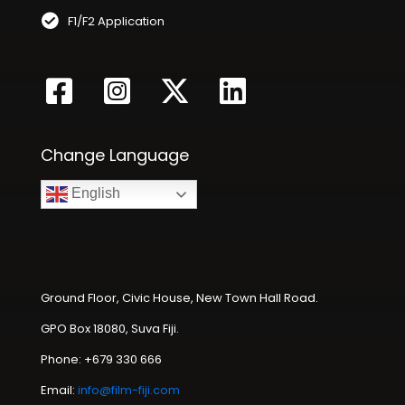
F1/F2 Application
Change Language
English
Ground Floor, Civic House, New Town Hall Road.
GPO Box 18080, Suva Fiji.
Phone: +679 330 666
Email:
info@film-fiji.com