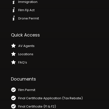
Immigration
Film Fiji Act
Drone Permit
Quick Access
AV Agents
Locations
FAQ’s
Documents
Film Permit
Final Certificate Application (Tax Rebate)
Final Certificate (F1 & F2)