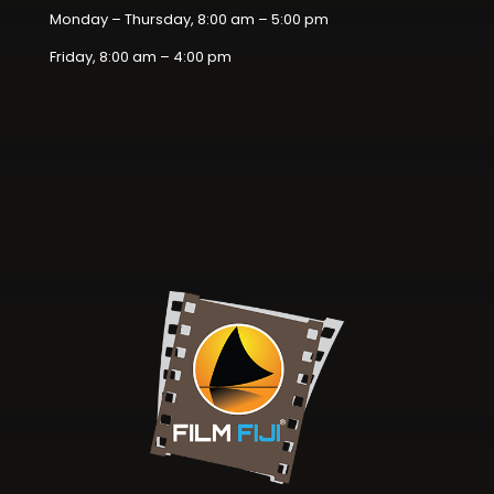
Monday – Thursday, 8:00 am – 5:00 pm
Friday, 8:00 am – 4:00 pm