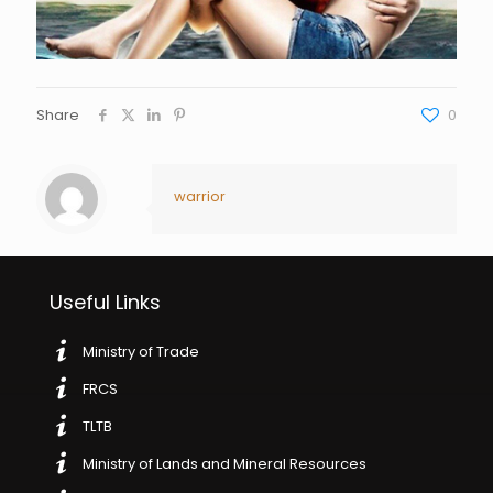
Share
0
warrior
Useful Links
Ministry of Trade
FRCS
TLTB
Ministry of Lands and Mineral Resources