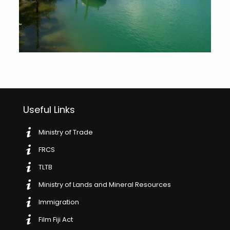
Useful Links
Ministry of Trade
FRCS
TLTB
Ministry of Lands and Mineral Resources
Immigration
Film Fiji Act