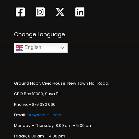
Change Language
English
Ground Floor, Civic House, New Town Hall Road.
GPO Box 18080, Suva Fiji.
Phone: +679 330 666
Email:
info@film-fiji.com
Monday – Thursday, 8:00 am – 5:00 pm
Friday, 8:00 am – 4:00 pm