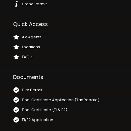
Drone Permit
Quick Access
AV Agents
Locations
FAQ’s
Documents
Film Permit
Final Certificate Application (Tax Rebate)
Final Certificate (F1 & F2)
F1/F2 Application