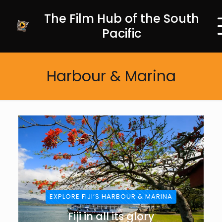
The Film Hub of the South
Pacific
Harbour & Marina
EXPLORE FIJI’S HARBOUR & MARINA
Fiji in all its glory