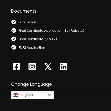
Documents
Film Permit
Final Certificate Application (Tax Rebate)
Final Certificate (F1 & F2)
F1/F2 Application
Change Language
English