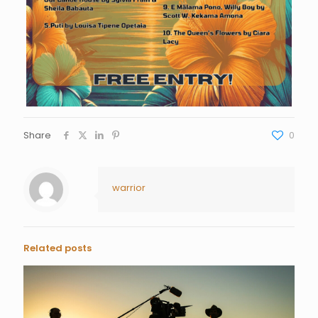
Share
0
warrior
Related posts