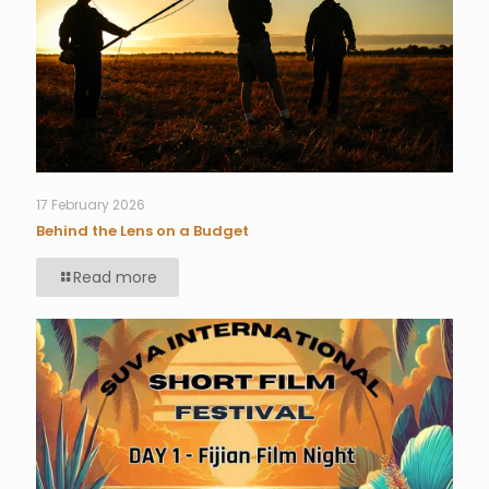
17 February 2026
Behind the Lens on a Budget
Read more