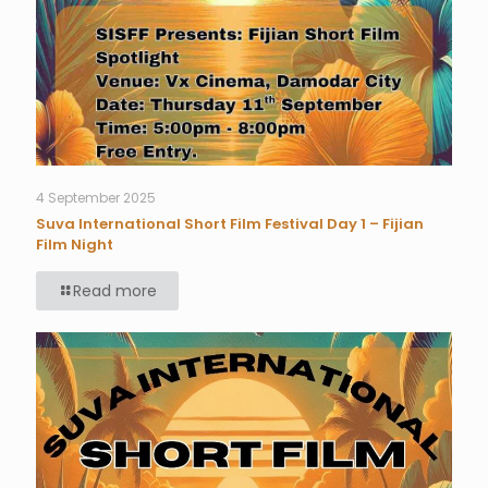
4 September 2025
Suva International Short Film Festival Day 1 – Fijian
Film Night
Read more