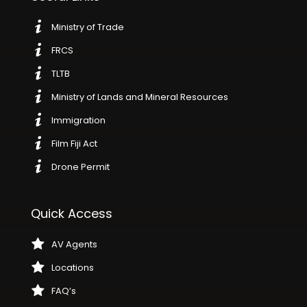
Ministry of Trade
FRCS
TLTB
Ministry of Lands and Mineral Resources
Immigration
Film Fiji Act
Drone Permit
Quick Access
AV Agents
Locations
FAQ’s