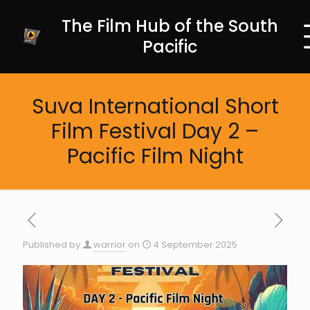
The Film Hub of the South
Pacific
Suva International Short
Film Festival Day 2 –
Pacific Film Night
Published by
warrior
on
4 September 2025