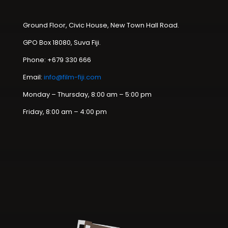
Ground Floor, Civic House, New Town Hall Road.
GPO Box 18080, Suva Fiji.
Phone: +679 330 666
Email:
info@film-fiji.com
Monday – Thursday, 8:00 am – 5:00 pm
Friday, 8:00 am – 4:00 pm