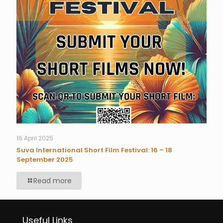
16 April 2025
Suva International Short Film Festival: 16 – 18
September 2025
Read more
Useful Links