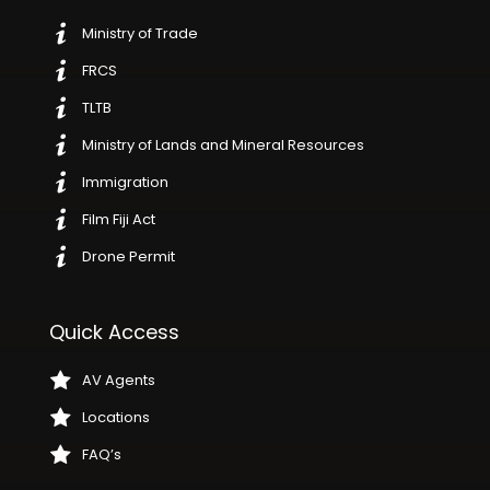
Ministry of Trade
FRCS
TLTB
Ministry of Lands and Mineral Resources
Immigration
Film Fiji Act
Drone Permit
Quick Access
AV Agents
Locations
FAQ’s