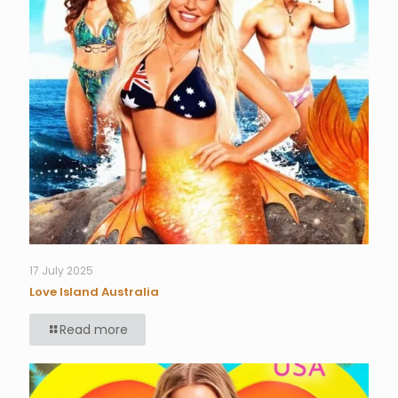
17 July 2025
Love Island Australia
Read more