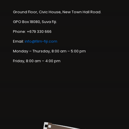
Ground Floor, Civic House, New Town Hall Road.
GPO Box 18080, Suva Fiji.
Phone: +679 330 666
Email:
info@film-fiji.com
Monday – Thursday, 8:00 am – 5:00 pm
Friday, 8:00 am – 4:00 pm