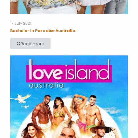
17 July 2025
Bachelor in Paradise Australia
Read more