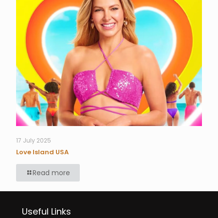
17 July 2025
Love Island USA
Read more
Useful Links