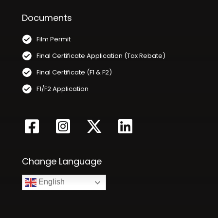
Documents
Film Permit
Final Certificate Application (Tax Rebate)
Final Certificate (F1 & F2)
F1/F2 Application
Change Language
English