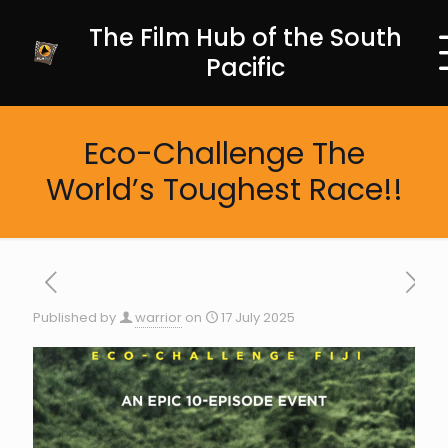
The Film Hub of the South
Pacific
Eco-Challenge The
World’s Toughest Race!!
Published by
warrior
on
17 July 2025