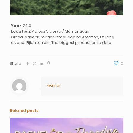
Year
: 2019
Location
: Across Viti Levu / Mamanucas
Global adventure race produced by Amazon, utilizing
diverse Fijian terrain. The biggest production to date
Share
0
warrior
Related posts